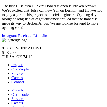
The first Tulsa area Dunkin’ Donuts is open in Broken Arrow!
We’re excited that Tulsa can now ‘run on Dunkin’ and that we got
to play a part in this project as the civil engineers. Opening day
brought a long line of eager customers thrilled that the franchise
made its way to Broken Arrow. We are looking forward to more
opening soon!
Instagram
Facebook
Linkedin
810 S CINCINNATI AVE
STE 200
TULSA, OK 74119
Projects
Our People
Services
Careers
Connect
Projects
Our People
Services
Careers