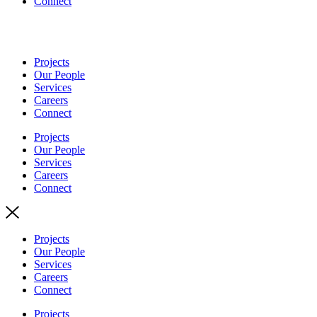
Connect
Projects
Our People
Services
Careers
Connect
Projects
Our People
Services
Careers
Connect
Projects
Our People
Services
Careers
Connect
Projects