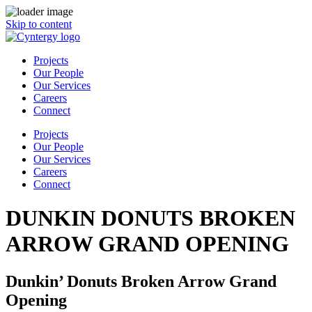
Skip to content
Projects
Our People
Our Services
Careers
Connect
Projects
Our People
Our Services
Careers
Connect
DUNKIN DONUTS BROKEN
ARROW GRAND OPENING
Dunkin’ Donuts Broken Arrow Grand
Opening