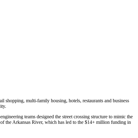
il shopping, multi-family housing, hotels, restaurants and business
ity.
engineering teams designed the street crossing structure to mimic the
h of the Arkansas River, which has led to the $14+ million funding in