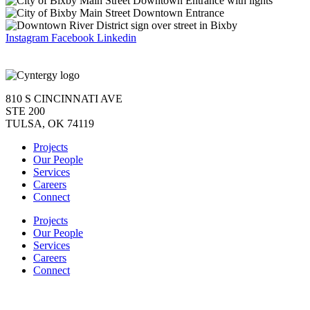
Instagram
Facebook
Linkedin
810 S CINCINNATI AVE
STE 200
TULSA, OK 74119
Projects
Our People
Services
Careers
Connect
Projects
Our People
Services
Careers
Connect