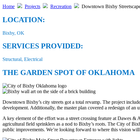
Home
Projects
Recreation
Downtown Bixby Streetscap
LOCATION:
Bixby, OK
SERVICES PROVIDED:
Structural, Electrical
THE GARDEN SPOT OF OKLAHOMA
Downtown Bixby’s city streets got a total revamp. The project include
development. Additionally, the master plan covered a redesign of an u
A key element of the effort was a street crossing feature at Dawes & A
agricultural field sprinklers as a nod to Bixby’s roots. The City of Bi
public improvements. We’re looking forward to where this vision wil