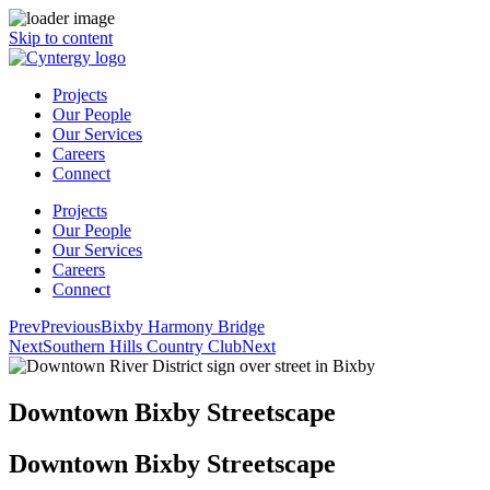
Skip to content
Projects
Our People
Our Services
Careers
Connect
Projects
Our People
Our Services
Careers
Connect
Prev
Previous
Bixby Harmony Bridge
Next
Southern Hills Country Club
Next
Downtown Bixby Streetscape
Downtown Bixby Streetscape