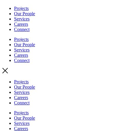
Projects
Our People
Services
Careers
Connect
Projects
Our People
Services
Careers
Connect
Projects
Our People
Services
Careers
Connect
Projects
Our People
Services
Careers