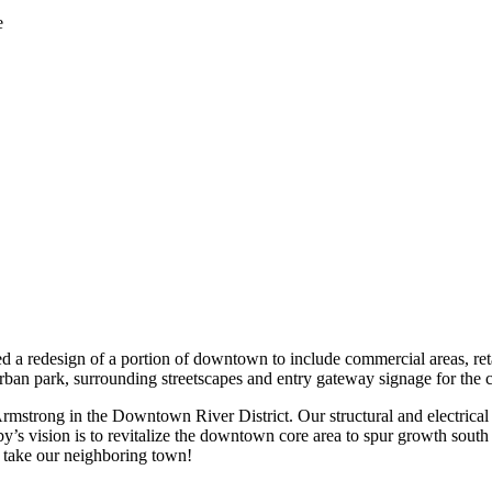
e
d a redesign of a portion of downtown to include commercial areas, reta
rban park, surrounding streetscapes and entry gateway signage for the c
rmstrong in the Downtown River District. Our structural and electrical 
xby’s vision is to revitalize the downtown core area to spur growth sout
l take our neighboring town!